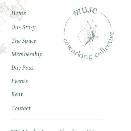
Home
Our Story
The Space
Membership
Day Pass
Events
Rent
Contact