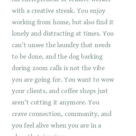
with a creative streak. You enjoy
working from home, but also find it
lonely and distracting at times. You
can’t unsee the laundry that needs
to be done, and the dog barking
during zoom calls is not the vibe
you are going for. You want to wow
your clients, and coffee shops just
aren’t cutting it anymore. You
crave connection, community, and
you feel alive when you are in a