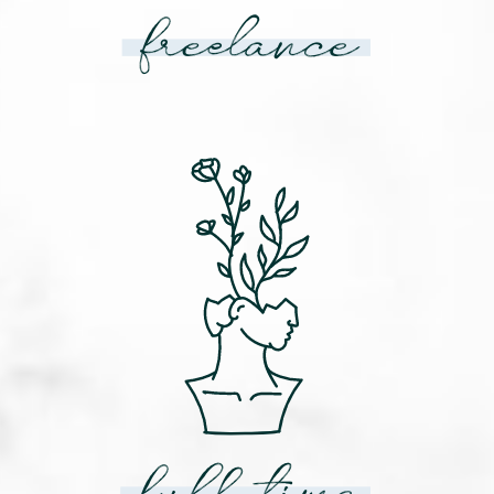
freelance
full time