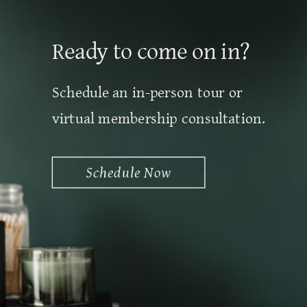
Ready to come on in?
Schedule an in-person tour or
virtual membership consultation.
Schedule Now