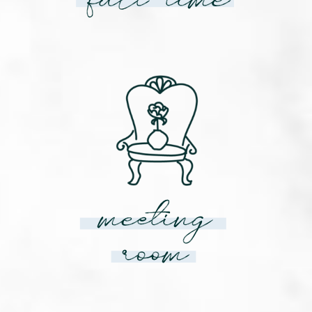
meeting
room