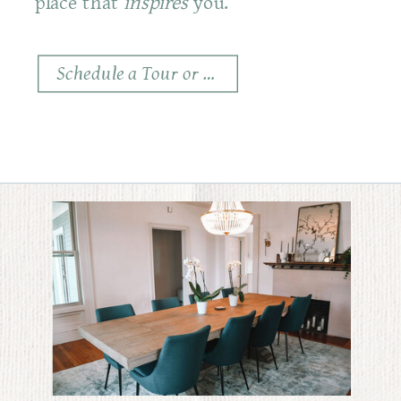
place that
inspires
you.
Schedule a Tour or Consult