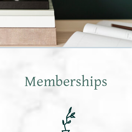
Memberships