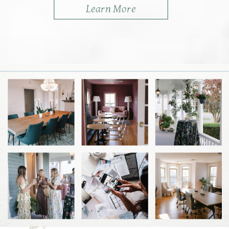
Learn More