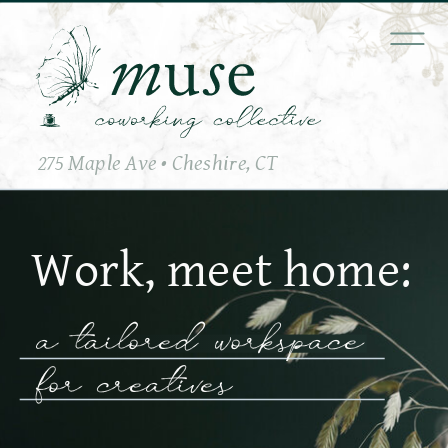
275 Maple Ave • Cheshire, CT
Work, meet home:
a tailored workspace
for creatives