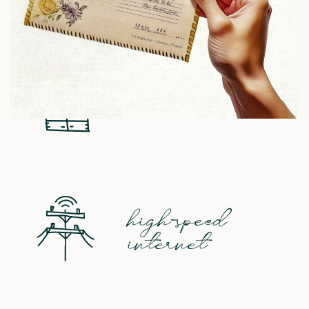
refreshments
kitchen
high-speed
internet