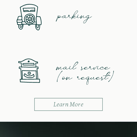
parking
mail service
(on request)
Learn More