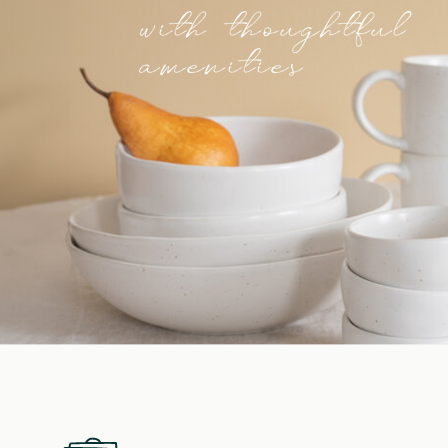
with thoughtful
amenities