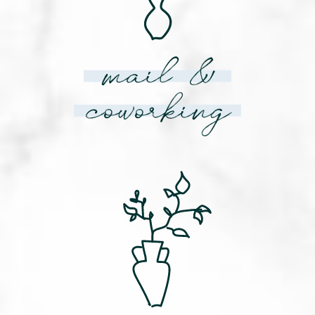
mail &
coworking