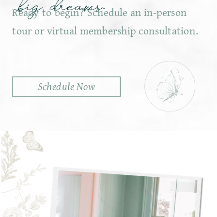
big dreams.
Ready to begin? Schedule an in-person
tour or virtual membership consultation.
Schedule Now