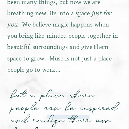
been many things, but now we are
breathing new life into a space
just for
you.
We believe magic happens when
you bring like-minded people together in
beautiful surroundings and give them
space to grow. Muse is not just a place
people go to work...
but a place where
people can be inspired
and realize their own