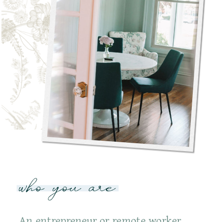
who you are
An entrepreneur or remote worker