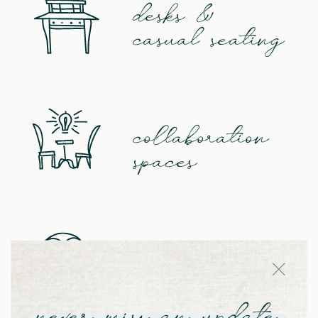
desks &
casual seating
collaboration
spaces
huddle &
telephone rooms
never miss an update