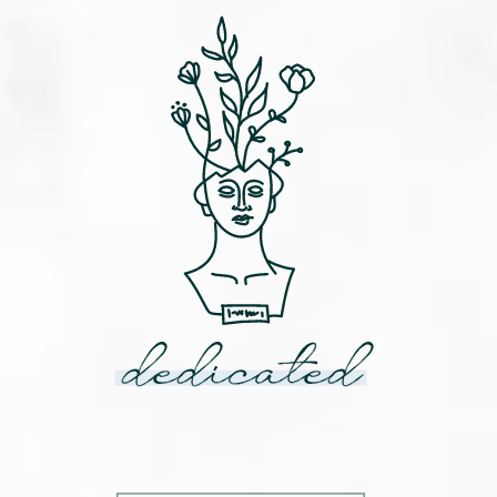
dedicated