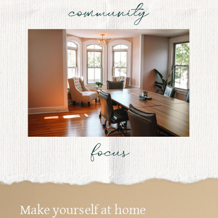
community
focus
Make yourself at home