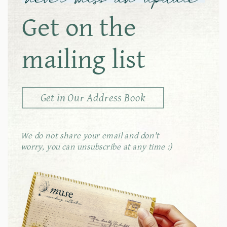
Get on the
conference
mailing list
room
Get in Our Address Book
We do not share your email and don't
outdoor
worry, you can unsubscribe at any time :)
seating
coffee &