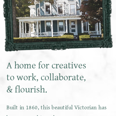
A home for creatives
to work, collaborate,
& flourish.
Built in 1860, this beautiful Victorian has